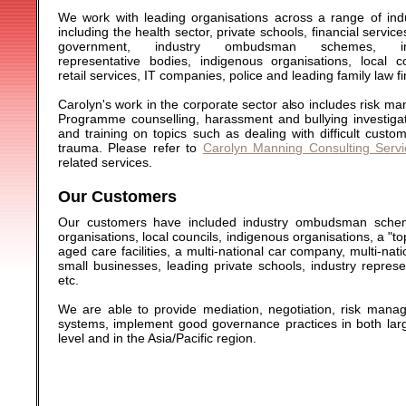
We work with leading organisations across a range of indu
including the health sector, private schools, financial service
government, industry ombudsman schemes, ind
representative bodies, indigenous organisations, local co
retail services, IT companies, police and leading family law f
Carolyn's work in the corporate sector also includes risk 
Programme counselling, harassment and bullying investiga
and training on topics such as dealing with difficult cu
trauma. Please refer to
Carolyn Manning Consulting Servi
related services.
Our Customers
Our customers have included industry ombudsman scheme
organisations, local councils, indigenous organisations, a "to
aged care facilities, a multi-national car company, multi-nat
small businesses, leading private schools, industry repre
etc.
We are able to provide mediation, negotiation, risk mana
systems, implement good governance practices in both larg
level and in the Asia/Pacific region.