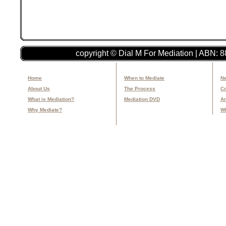
copyright © Dial M For Mediation | ABN: 
Home
When to Mediate
Ne
About Us
The Process
Co
What is Mediation?
Mediation DVD
Ar
Why Mediate?
Wh