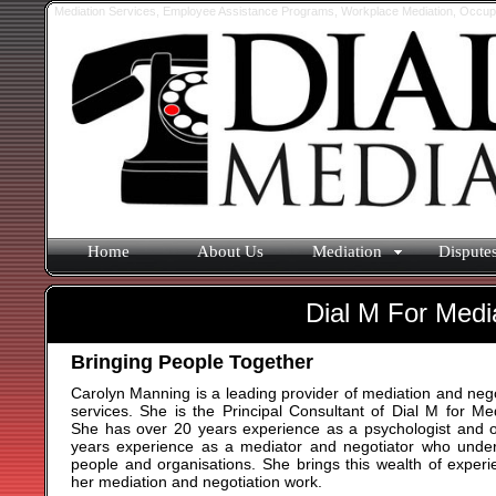
Mediation Services, Employee Assistance Programs, Workplace Mediation, Occupati
Home
About Us
Mediation
Dispute
Dial M For Medi
Bringing People Together
Carolyn Manning is a leading provider of mediation and nego
services. She is the Principal Consultant of Dial M for Med
She has over 20 years experience as a psychologist and 
years experience as a mediator and negotiator who unde
people and organisations. She brings this wealth of experi
her mediation and negotiation work.