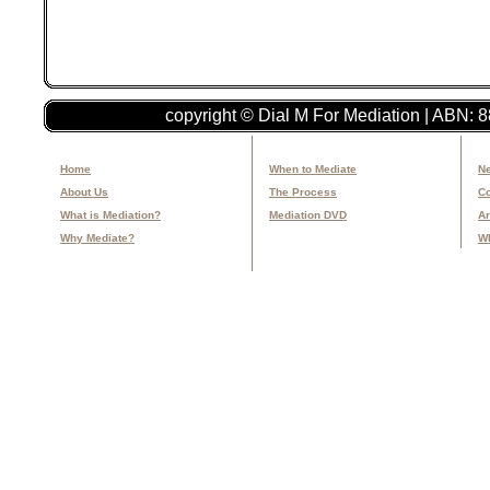
copyright © Dial M For Mediation | ABN: 
Home
When to Mediate
Ne
About Us
The Process
Co
What is Mediation?
Mediation DVD
Ar
Why Mediate?
Wh