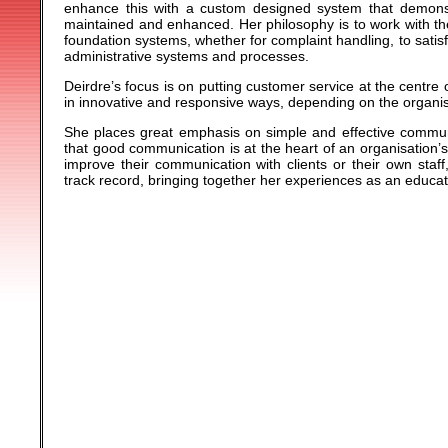
enhance this with a custom designed system that demons
maintained and enhanced. Her philosophy is to work with the
foundation systems, whether for complaint handling, to sati
administrative systems and processes.
Deirdre’s focus is on putting customer service at the centre
in innovative and responsive ways, depending on the organi
She places great emphasis on simple and effective commun
that good communication is at the heart of an organisation’s 
improve their communication with clients or their own staf
track record, bringing together her experiences as an educa