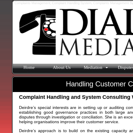
Complaints Management, Complaint Handling System, Complaints Management Sys
Home
About Us
Mediation
Dispute
Handling Customer C
Complaint Handling and System Consulting
Deirdre’s special interests are in setting up or auditing c
establishing good governance practices in both large and
disputes through investigation or conciliation. She is an ex
helping organisations improve their customer service.
Deirdre’s approach is to build on the existing capacity a